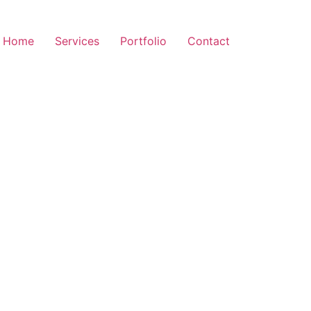
Home
Services
Portfolio
Contact