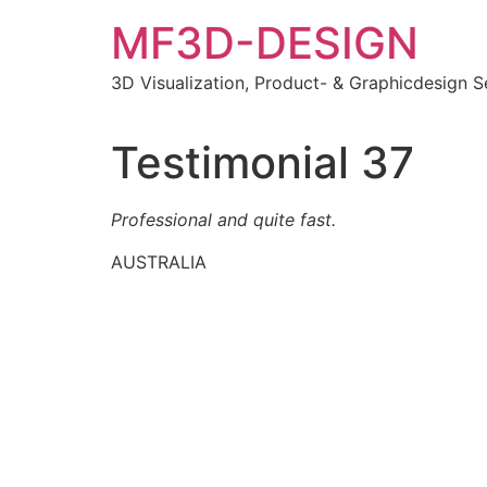
MF3D-DESIGN
3D Visualization, Product- & Graphicdesign S
Testimonial 37
Professional and quite fast.
AUSTRALIA