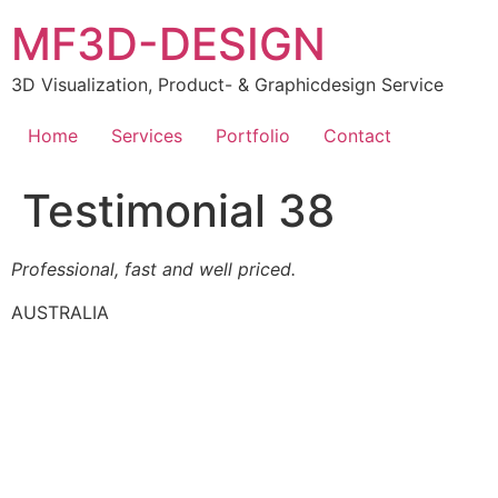
MF3D-DESIGN
3D Visualization, Product- & Graphicdesign Service
Home
Services
Portfolio
Contact
Testimonial 38
Professional, fast and well priced.
AUSTRALIA