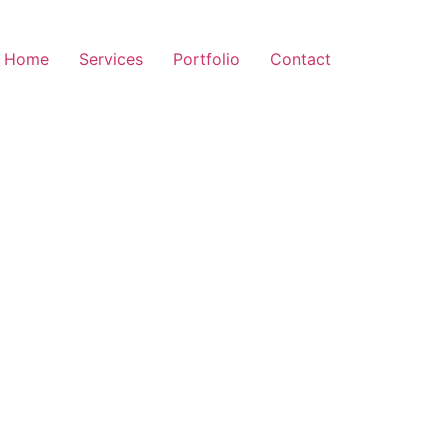
Home
Services
Portfolio
Contact