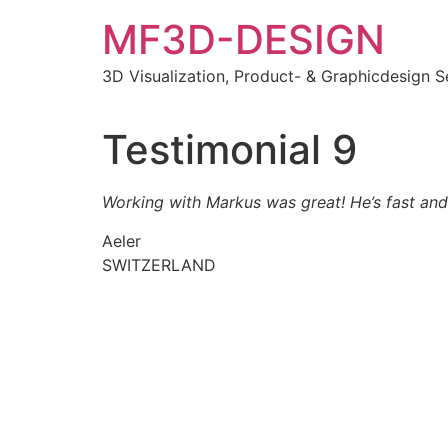
MF3D-DESIGN
3D Visualization, Product- & Graphicdesign S
Testimonial 9
Working with Markus was great! He’s fast and 
Aeler
SWITZERLAND