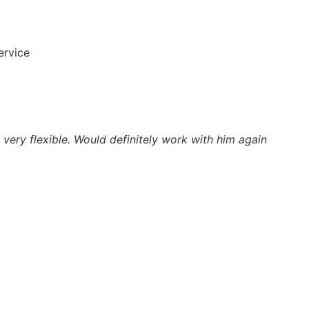
ervice
very flexible. Would definitely work with him again